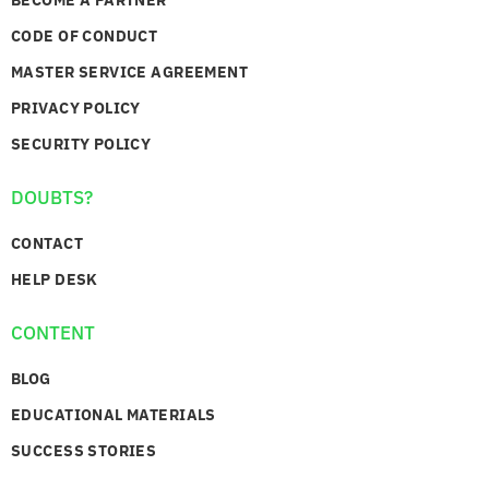
CODE OF CONDUCT
MASTER SERVICE AGREEMENT
PRIVACY POLICY
SECURITY POLICY
DOUBTS?
CONTACT
HELP DESK
CONTENT
BLOG
EDUCATIONAL MATERIALS
SUCCESS STORIES