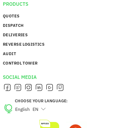
PRODUCTS
QUOTES
DISPATCH
DELIVERIES
REVERSE LOGISTICS
AUDIT
CONTROL TOWER
SOCIAL MEDIA
CHOOSE YOUR LANGUAGE:
English
EN
Português
PT