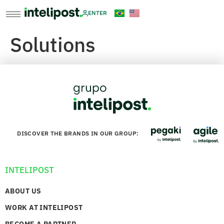
ENTER
Solutions
DISCOVER THE BRANDS IN OUR GROUP:
INTELIPOST
ABOUT US
WORK AT INTELIPOST
BECOME A PARTNER